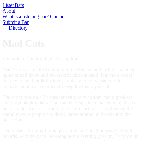
Listen
Bars
About
What is a listening bar?
Contact
Submit a Bar
← Directory
Mad Cats
Shoreditch, London, United Kingdom
Mad Cats is a small Redchurch Street kitchen and hi-fi bar with the
lights turned down and the records close at hand. It is more social
than reverential, built for food, drinks, and conversation with
enough sound-system intent to keep the music present.
The room runs on a 22-speaker setup with custom-made speakers
and vinyl playing daily. The spread of speakers matters here: this is
not a single sweet-spot room, but a compact bar trying to keep the
sound even as people eat, drink, move around, and settle into the
back room.
The music sits around funk, jazz, soul, and neighbouring late-night
records, with the pace loosening as the evening goes on. Early on, it