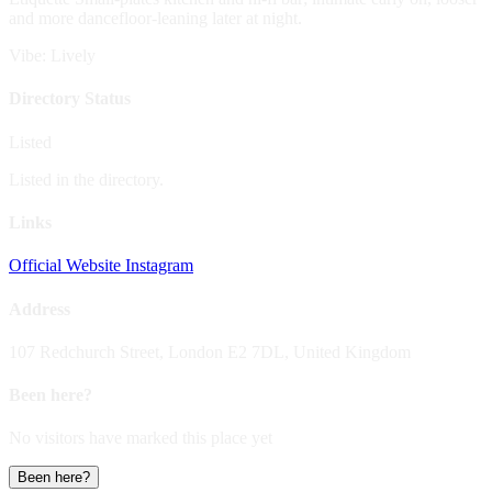
and more dancefloor-leaning later at night.
Vibe: Lively
Directory Status
Listed
Listed in the directory.
Links
Official Website
Instagram
Address
107 Redchurch Street, London E2 7DL, United Kingdom
Been here?
No visitors have marked this place yet
Been here?