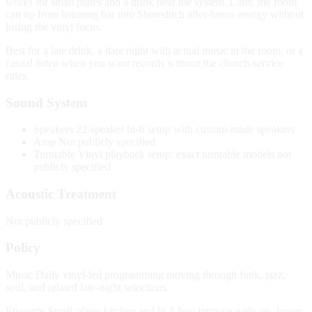
works for small plates and a drink near the system. Later, the room
can tip from listening bar into Shoreditch after-hours energy without
losing the vinyl focus.
Best for a late drink, a date night with actual music in the room, or a
casual listen when you want records without the church-service
rules.
Sound System
Speakers
22-speaker hi-fi setup with custom-made speakers
Amp
Not publicly specified
Turntable
Vinyl playback setup; exact turntable models not
publicly specified
Acoustic Treatment
Not publicly specified
Policy
Music
Daily vinyl-led programming moving through funk, jazz,
soul, and related late-night selections.
Etiquette
Small-plates kitchen and hi-fi bar; intimate early on, looser