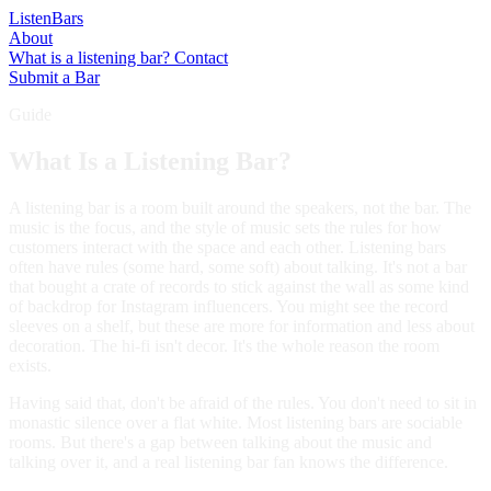
Listen
Bars
About
What is a listening bar?
Contact
Submit a Bar
Guide
What Is a Listening Bar?
A listening bar is a room built around the speakers, not the bar. The
music is the focus, and the style of music sets the rules for how
customers interact with the space and each other. Listening bars
often have rules (some hard, some soft) about talking. It's not a bar
that bought a crate of records to stick against the wall as some kind
of backdrop for Instagram influencers. You might see the record
sleeves on a shelf, but these are more for information and less about
decoration. The hi-fi isn't decor. It's the whole reason the room
exists.
Having said that, don't be afraid of the rules. You don't need to sit in
monastic silence over a flat white. Most listening bars are sociable
rooms. But there's a gap between talking about the music and
talking over it, and a real listening bar fan knows the difference.