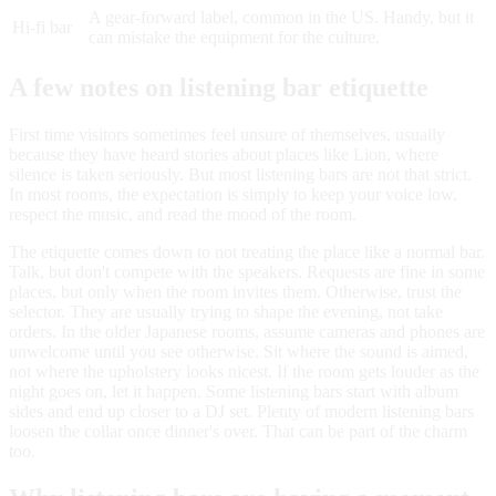
A gear-forward label, common in the US. Handy, but it
Hi-fi bar
can mistake the equipment for the culture.
A few notes on listening bar etiquette
First time visitors sometimes feel unsure of themselves, usually
because they have heard stories about places like Lion, where
silence is taken seriously. But most listening bars are not that strict.
In most rooms, the expectation is simply to keep your voice low,
respect the music, and read the mood of the room.
The etiquette comes down to not treating the place like a normal bar.
Talk, but don't compete with the speakers. Requests are fine in some
places, but only when the room invites them. Otherwise, trust the
selector. They are usually trying to shape the evening, not take
orders. In the older Japanese rooms, assume cameras and phones are
unwelcome until you see otherwise. Sit where the sound is aimed,
not where the upholstery looks nicest. If the room gets louder as the
night goes on, let it happen. Some listening bars start with album
sides and end up closer to a DJ set. Plenty of modern listening bars
loosen the collar once dinner's over. That can be part of the charm
too.