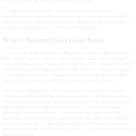
most of it while the room absorbs the jazz vibes.
An audiophile showroom with a beer fridge is just an audio
equipment shop with a drinks license. You really need a DJ who
loves the music, a place to sit and pay attention to the music, and a
room full of strangers who came to listen together..
Where listening bars came from
The roots are in the Japanese coffee houses of the 1920s, where the
draw was a record collection and a sound system hardly anyone
could afford at home. Then jazz arrived. By 1927 officials in Osaka
were closing dance halls, nervous about what this American music
was doing to the young. The music didn't go away. It moved into
quieter rooms where people came to listen instead of dance.
Out of that came the jazz kissa. Chigusa in Yokohama is usually
cited as the oldest surviving one. It opened in 1933 under Mamoru
Yoshida, whose story has the obsessive detail these places seem to
attract. He reportedly spent something like a third of his wages
importing American records. The 1945 air raids destroyed the
building and around six thousand of them. He came back from the
war and started again with a thousand more. The place has closed,
rebuilt and revived more than once since, and at one point became a
museum to itself.