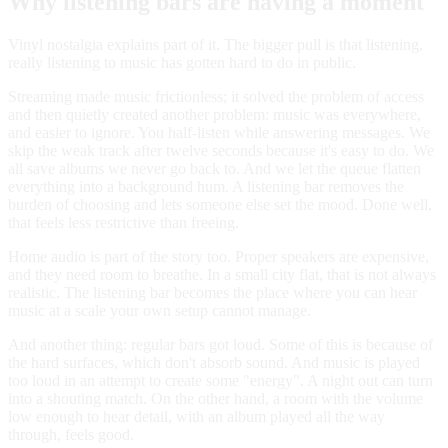
Why listening bars are having a moment
Vinyl nostalgia explains part of it. The bigger pull is that listening,
really listening to music has gotten hard to do in public.
Streaming made music frictionless; it solved the problem of access
and then quietly created another problem: music was everywhere,
and easier to ignore. You half-listen while answering messages. We
skip the weak track after twelve seconds because it's easy to do. We
all save albums we never go back to. And we let the queue flatten
everything into a background hum. A listening bar removes the
burden of choosing and lets someone else set the mood. Done well,
that feels less restrictive than freeing.
Home audio is part of the story too. Proper speakers are expensive,
and they need room to breathe. In a small city flat, that is not always
realistic. The listening bar becomes the place where you can hear
music at a scale your own setup cannot manage.
And another thing: regular bars got loud. Some of this is because of
the hard surfaces, which don't absorb sound. And music is played
too loud in an attempt to create some "energy". A night out can turn
into a shouting match. On the other hand, a room with the volume
low enough to hear detail, with an album played all the way
through, feels good.