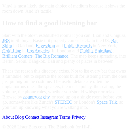
Vinyl is most likely the main choice of medium because it slows the
room down. And it's tactile.
How to find a good listening bar
Start with the older, established rooms if you can. Lion and Chigusa,
JBS
in Shibuya, Basie if it properly comes back. In the US,
Bar
Shiru
in Oakland,
Eavesdrop
and
Public Records
in New York,
Gold Line
in
Los Angeles
. In London and
Dublin
,
Spiritland
,
Brilliant Corners
,
The Big Romance
. The map keeps spreading, into
Berlin, Seoul, Bangkok, Bali and plenty of places in between.
That's the reason this directory exists. Not to list every bar that owns
a turntable, but to separate the rooms built for listening from the ones
just putting on the costume. The useful details are often the
unglamorous ones: the speakers, the music policy, the seating, the
volume, the phone rules, whether you should whisper or relax.
Browse by
country or city
, or read up on a single room before you
go, somewhere like Zurich's
STEREO
or London's
Space Talk
, so
you turn up knowing what you're walking into.
About
Blog
Contact
Instagram
Terms
Privacy
© 2026 ListenBars.com. The Bluebook for Hi-Fi.