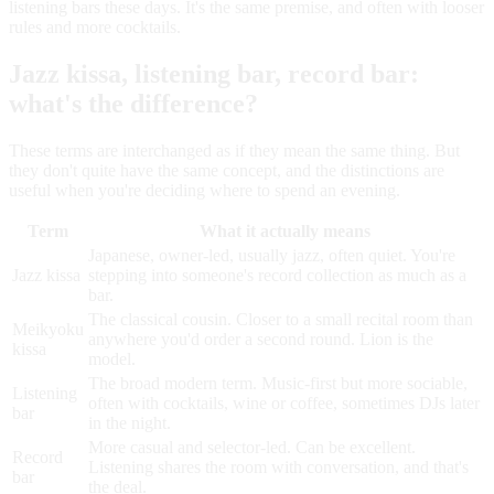
listening bars these days. It's the same premise, and often with looser
rules and more cocktails.
Jazz kissa, listening bar, record bar:
what's the difference?
These terms are interchanged as if they mean the same thing. But
they don't quite have the same concept, and the distinctions are
useful when you're deciding where to spend an evening.
Term
What it actually means
Japanese, owner-led, usually jazz, often quiet. You're
Jazz kissa
stepping into someone's record collection as much as a
bar.
The classical cousin. Closer to a small recital room than
Meikyoku
anywhere you'd order a second round. Lion is the
kissa
model.
The broad modern term. Music-first but more sociable,
Listening
often with cocktails, wine or coffee, sometimes DJs later
bar
in the night.
More casual and selector-led. Can be excellent.
Record
Listening shares the room with conversation, and that's
bar
the deal.