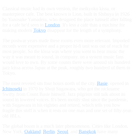
Classical music had its own version, the meikyoku kissa, or
masterpiece cafe. The best known is Lion, built in Shibuya in 1926
by Yanosuke Yamadera, who designed the place himself after falling
for a cafe he'd seen in
London
. It's less a cafe than a machine for
making modern
Tokyo
disappear for the length of a symphony.
The postwar years made these rooms even more relevant. Imported
records were expensive and a proper hi-fi unit was out of reach for
most people. So the kissa was where you went to hear music the
way it was meant to sound, in company, on a system music fans
would love to own. By some counts there were around six hundred
jazz kissa across Japan at the peak, roughly two hundred of them in
Tokyo.
The most revered sits four hours north of the city.
Basie
, opened in
Ichinoseki
in 1970 by Shoji Sugawara, who got the nickname
Swifty from Count Basie himself. Jazz pilgrims still talk about its
sound in lowered voices. It's been mostly shut since the pandemic,
with Sugawara in his eighties and retired, which tells you how
fragile this stuff is when it rests on one man and one set of fifty-year-
old JBLs.
The global boom is a much later phenomenon. Cities like London,
New York,
Oakland
,
Berlin
,
Seoul
, and
Bangkok
have many