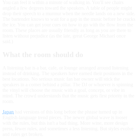
You can feel it within a minute of walking in. You'll see chairs
angled a few degrees toward the speakers. A table of people might
drop their speech to a murmur when the needle lands on a new side.
The bartender knows to wait for a gap in the music before he cracks
the ice. You can get your cues on how to go with the flow from the
room. These places are usually friendly as long as you are there to
listen without prejudice (as the late, great George Michael once
said.)
What the room should do
A listening bar is a bar, cafe, or lounge arranged around listening
instead of drinking. The speakers have earned their positions in the
best locations. No serious music fan bar owner will stick the
speakers in a corner behind a pillar. The DJ or whoever is spinning
the vinyl will choose the music with a goal, concept, or vibe in
mind. The crowd understands that the music gets first priority in the
room.
Japan
had versions of this long before the phrase turned up in
English-language trend pieces. The newer global wave is looser
with the rules, but this isn't a bad thing. More wine, more design
press, fewer rules, and sometimes a less listening. But styles evolve
and rules get broken.