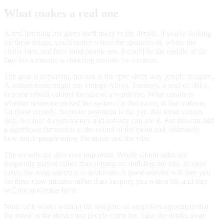
What makes a real one
A real listening bar gives itself away in the details. If you're looking
for these things, you'll notice where the speakers sit, where the
chairs face, and how loud people are. It could be the middle of the
day, but someone is choosing records for a reason.
The gear is important, but not in the spec sheet way people imagine.
A serious room might run vintage Altecs, Tannoys, a wall of JBLs,
or some rebuilt cabinet the size of a wardrobe. What counts is
whether someone picked the system for that room, at that volume,
for those records. Acoustic treatment is the part that some venues
skip, because it costs money and nobody can see it. But this can add
a significant dimension to the sound of the room and, ultimately,
how much people enjoy the music and the vibe.
The records are also very important. Whole album sides are
frequently played rather than relying on shuffling the hits. In most
cases, the song selection is deliberate. A good selector will lose you
for three slow minutes rather than keeping you with a hit, and they
will not apologize for it.
None of it works without the last part: an unspoken agreement that
the music is the thing most people came for. Take the drinks away