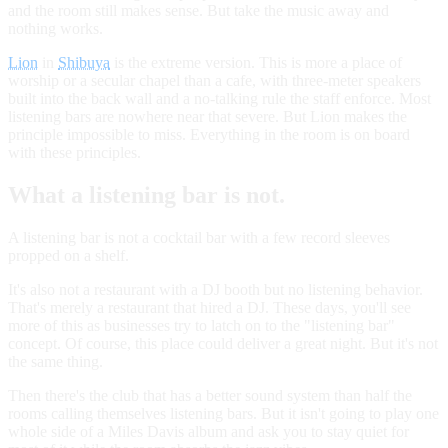
and the room still makes sense. But take the music away and
nothing works.
Lion
in
Shibuya
is the extreme version. This is more a place of
worship or a secular chapel than a cafe, with three-meter speakers
built into the back wall and a no-talking rule the staff enforce. Most
listening bars are nowhere near that severe. But Lion makes the
principle impossible to miss. Everything in the room is on board
with these principles.
What a listening bar is not.
A listening bar is not a cocktail bar with a few record sleeves
propped on a shelf.
It's also not a restaurant with a DJ booth but no listening behavior.
That's merely a restaurant that hired a DJ. These days, you'll see
more of this as businesses try to latch on to the "listening bar"
concept. Of course, this place could deliver a great night. But it's not
the same thing.
Then there's the club that has a better sound system than half the
rooms calling themselves listening bars. But it isn't going to play one
whole side of a Miles Davis album and ask you to stay quiet for