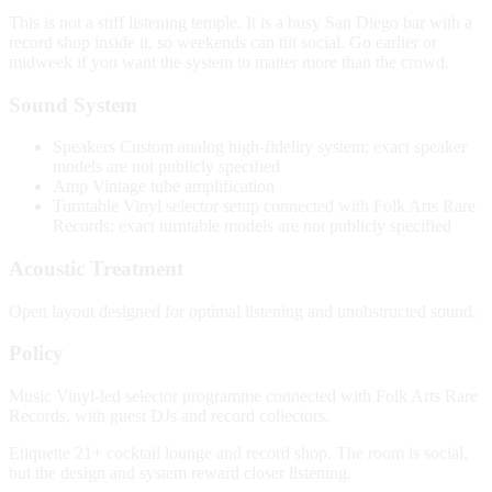
This is not a stiff listening temple. It is a busy San Diego bar with a
record shop inside it, so weekends can tilt social. Go earlier or
midweek if you want the system to matter more than the crowd.
Sound System
Speakers
Custom analog high-fidelity system; exact speaker
models are not publicly specified
Amp
Vintage tube amplification
Turntable
Vinyl selector setup connected with Folk Arts Rare
Records; exact turntable models are not publicly specified
Acoustic Treatment
Open layout designed for optimal listening and unobstructed sound.
Policy
Music
Vinyl-led selector programme connected with Folk Arts Rare
Records, with guest DJs and record collectors.
Etiquette
21+ cocktail lounge and record shop. The room is social,
but the design and system reward closer listening.