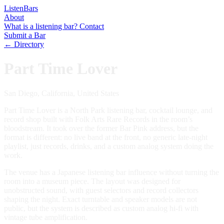
Listen
Bars
About
What is a listening bar?
Contact
Submit a Bar
← Directory
Part Time Lover
San Diego, California, United States
Part Time Lover is a North Park listening bar, cocktail lounge, and
record shop built with Folk Arts Rare Records in the room’s
bloodstream. It took over the former Bar Pink address, but the
format is different: no live band at the front, no generic late-night
playlist, just records, drinks, and a custom analog system doing the
work.
The venue has a Japanese listening bar influence without turning the
room into a museum piece. The layout was designed for
unobstructed sound, with guest selectors and record collectors
shaping the night. Exact turntable and speaker models are not
public, but the system is described as custom analog hi-fi with
vintage tube amplification.