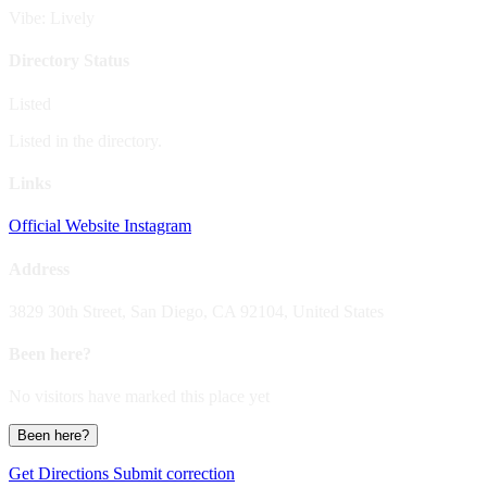
Vibe: Lively
Directory Status
Listed
Listed in the directory.
Links
Official Website
Instagram
Address
3829 30th Street, San Diego, CA 92104, United States
Been here?
No visitors have marked this place yet
Been here?
Get Directions
Submit correction