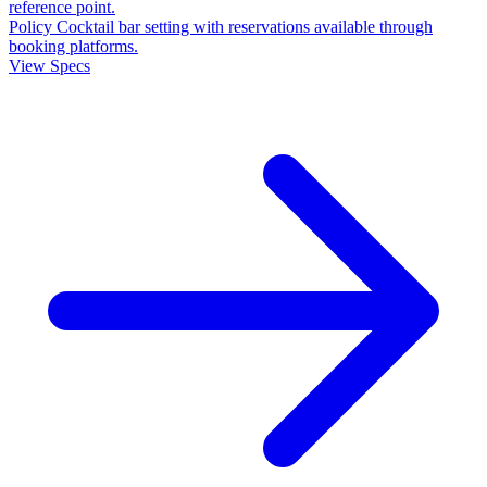
reference point.
Policy
Cocktail bar setting with reservations available through
booking platforms.
View Specs