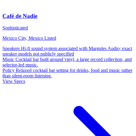
Café de Nadie
Sophisticated
Mexico City, Mexico
Listed
Speakers
Hi-fi sound system associated with Margules Audio; exact
speaker models not publicly specified
Music
Cocktail bar built around vinyl, a large record collection, and
selector-led music.
Policy
Relaxed cocktail bar setting for drinks, food and music rather
than silent-room listening.
View Specs