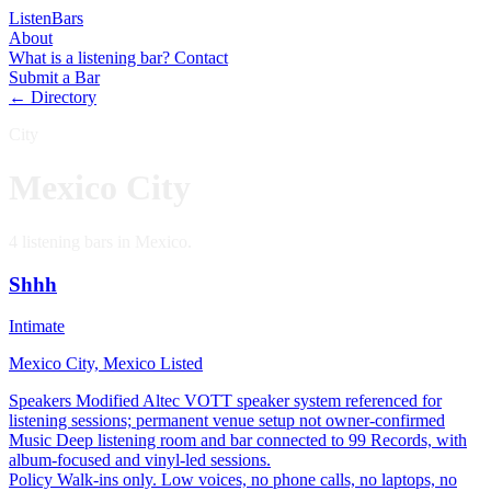
Listen
Bars
About
What is a listening bar?
Contact
Submit a Bar
← Directory
City
Mexico City
4 listening bars in Mexico.
Shhh
Intimate
Mexico City, Mexico
Listed
Speakers
Modified Altec VOTT speaker system referenced for
listening sessions; permanent venue setup not owner-confirmed
Music
Deep listening room and bar connected to 99 Records, with
album-focused and vinyl-led sessions.
Policy
Walk-ins only. Low voices, no phone calls, no laptops, no