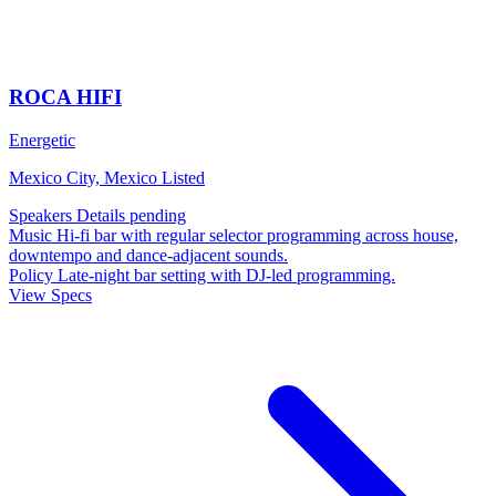
ROCA HIFI
Energetic
Mexico City, Mexico
Listed
Speakers
Details pending
Music
Hi-fi bar with regular selector programming across house,
downtempo and dance-adjacent sounds.
Policy
Late-night bar setting with DJ-led programming.
View Specs