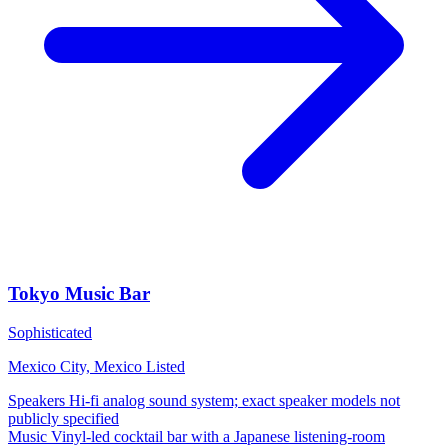
Tokyo Music Bar
Sophisticated
Mexico City, Mexico
Listed
Speakers
Hi-fi analog sound system; exact speaker models not
publicly specified
Music
Vinyl-led cocktail bar with a Japanese listening-room