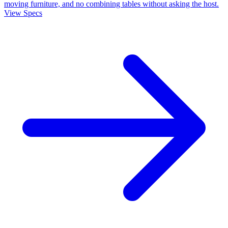
moving furniture, and no combining tables without asking the host.
View Specs