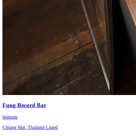
Fung Record Bar
Intimate
Chiang Mai, Thailand
Listed