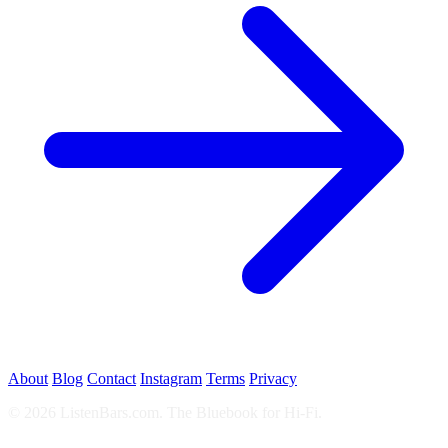
About
Blog
Contact
Instagram
Terms
Privacy
© 2026 ListenBars.com. The Bluebook for Hi-Fi.