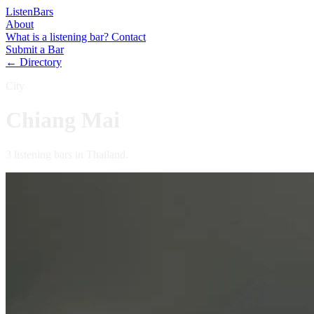
Listen
Bars
About
What is a listening bar?
Contact
Submit a Bar
← Directory
City
Chiang Mai
3 listening bars in Thailand.