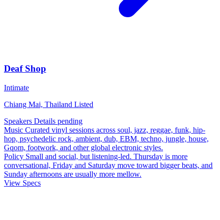
Deaf Shop
Intimate
Chiang Mai, Thailand
Listed
Speakers
Details pending
Music
Curated vinyl sessions across soul, jazz, reggae, funk, hip-
hop, psychedelic rock, ambient, dub, EBM, techno, jungle, house,
Gqom, footwork, and other global electronic styles.
Policy
Small and social, but listening-led. Thursday is more
conversational, Friday and Saturday move toward bigger beats, and
Sunday afternoons are usually more mellow.
View Specs