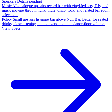
Speakers
Details pending
Music
All-analogue upstairs record bar with vinyl-led sets, DJs, and
music moving through funk, indie, disco, rock, and related bar-room
selections.
Policy
Small upstairs listening bar above Nuii Bar. Better for seated
drinks, close listening, and conversation than dance-floor volume.
View Specs