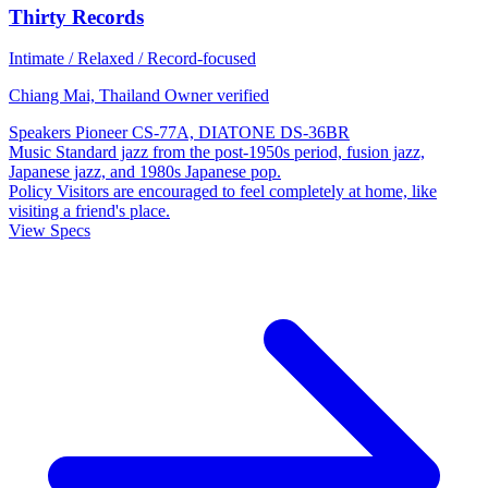
Thirty Records
Intimate / Relaxed / Record-focused
Chiang Mai, Thailand
Owner verified
Speakers
Pioneer CS-77A, DIATONE DS-36BR
Music
Standard jazz from the post-1950s period, fusion jazz,
Japanese jazz, and 1980s Japanese pop.
Policy
Visitors are encouraged to feel completely at home, like
visiting a friend's place.
View Specs