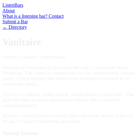
Listen
Bars
About
What is a listening bar?
Contact
Submit a Bar
← Directory
Vaultaire
Denver, Colorado, United States
Vaultaire is a basement hi-fi cocktail bar under La Foret on South
Broadway. The format is compact and low-lit: analog sound, vintage
spirits, French-leaning bites and a room designed for records to sit
close to the drinks.
The focus is simple: analog sound, vintage spirits, French bites. That
gives the place a clearer listening-bar identity than a standard
cocktail basement.
Best for a seated Denver cocktail night with music treated as part of
the bar’s character rather than decoration.
Sound System