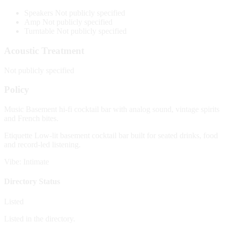
Speakers
Not publicly specified
Amp
Not publicly specified
Turntable
Not publicly specified
Acoustic Treatment
Not publicly specified
Policy
Music
Basement hi-fi cocktail bar with analog sound, vintage spirits
and French bites.
Etiquette
Low-lit basement cocktail bar built for seated drinks, food
and record-led listening.
Vibe: Intimate
Directory Status
Listed
Listed in the directory.