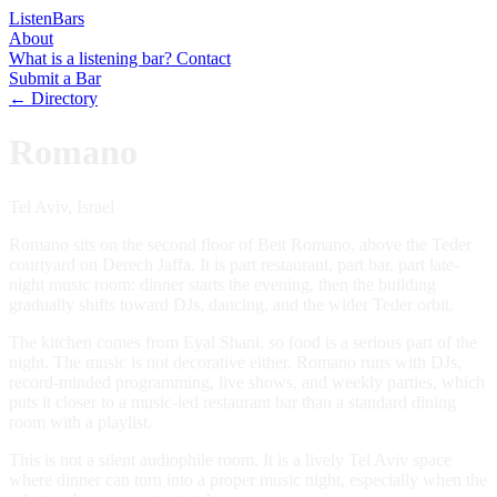
Listen
Bars
About
What is a listening bar?
Contact
Submit a Bar
← Directory
Romano
Tel Aviv, Israel
Romano sits on the second floor of Beit Romano, above the Teder
courtyard on Derech Jaffa. It is part restaurant, part bar, part late-
night music room: dinner starts the evening, then the building
gradually shifts toward DJs, dancing, and the wider Teder orbit.
The kitchen comes from Eyal Shani, so food is a serious part of the
night. The music is not decorative either. Romano runs with DJs,
record-minded programming, live shows, and weekly parties, which
puts it closer to a music-led restaurant bar than a standard dining
room with a playlist.
This is not a silent audiophile room. It is a lively Tel Aviv space
where dinner can turn into a proper music night, especially when the