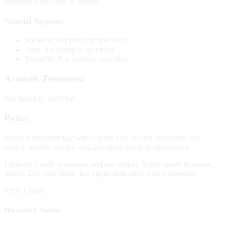
selectors have room to stretch.
Sound System
Speakers
Not publicly specified
Amp
Not publicly specified
Turntable
Not publicly specified
Acoustic Treatment
Not publicly specified
Policy
Music
Restaurant-bar with regular DJs, record collectors, live
shows, weekly parties, and late-night music programming.
Etiquette
Lively restaurant and bar setting. Better suited to dinner,
drinks, DJs, and music-led nights than quiet seated listening.
Vibe: Lively
Directory Status