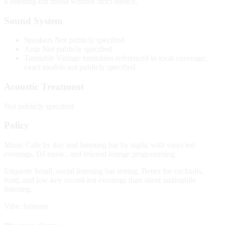
a listening-bar mood without strict silence.
Sound System
Speakers
Not publicly specified
Amp
Not publicly specified
Turntable
Vintage turntables referenced in local coverage;
exact models not publicly specified
Acoustic Treatment
Not publicly specified
Policy
Music
Cafe by day and listening bar by night, with vinyl-led
evenings, DJ music, and relaxed lounge programming.
Etiquette
Small, social listening bar setting. Better for cocktails,
food, and low-key record-led evenings than silent audiophile
listening.
Vibe: Intimate