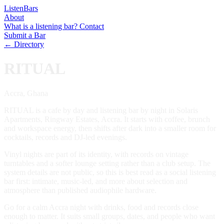
Listen
Bars
About
What is a listening bar?
Contact
Submit a Bar
← Directory
RITUAL
Accra, Ghana
RITUAL is a cafe by day and listening bar by night in Solaris
Apartments, Ringway Estates, Accra. It starts with coffee, brunch
and workspace energy, then shifts after dark into a smaller room for
cocktails, records and DJ-led evenings.
Vinyl nights are part of its identity, with records on vintage
turntables and a softer lounge setting rather than a club setup. The
system details are not public, so this is best read as a social listening
bar first: intimate, music-led, and more about selection and
atmosphere than published audiophile hardware.
Go for a calm Accra night with drinks, food and records close
enough to matter. It suits small groups, dates, and people who want