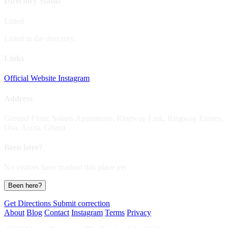
Directory Status
Listed
Listed in the directory.
Links
Official Website
Instagram
Address
Ground Floor, Solaris Apartments, Ringway Link, Ringway Estates,
Osu, Accra, Ghana
Been here?
No visitors have marked this place yet
Been here?
Get Directions
Submit correction
About
Blog
Contact
Instagram
Terms
Privacy