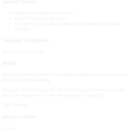
Sound System
Speakers
Not publicly specified
Amp
Not publicly specified
Turntable
Vinyl playback setup; exact models not publicly
specified
Acoustic Treatment
Not publicly specified
Policy
Music
Listening bar with vinyl, drinks, organic products and music-
led evening programming.
Etiquette
Social listening bar where drinks, food and records share
the room; formal house rules are not publicly specified.
Vibe: Relaxed
Directory Status
Listed