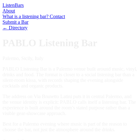
Listen
Bars
About
What is a listening bar?
Contact
Submit a Bar
← Directory
PABLO Listening Bar
Palermo, Sicily, Italy
PABLO Listening Bar is a Palermo venue built around music, vinyl,
drinks and food. The format is closer to a social listening bar than a
silent-room kissa, with records shaping the evening alongside
cocktails and organic products.
The address on Via Brunetto Latini puts it in central Palermo, and
the venue identity is explicit: PABLO calls itself a listening bar. The
experience is built around the room’s stated purpose rather than a
visible gear-showcase approach.
Best for a Palermo evening where music is part of the reason to
choose the bar, not just the atmosphere around the drinks.