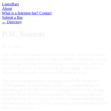
Listen
Bars
About
What is a listening bar?
Contact
Submit a Bar
← Directory
P.M. Sounds
Kyoto, Japan
P.M. Sounds is a basement music bar in Kyoto’s Kiyamachi-Sanjo
area, built around the owner’s long relationship with audio, records,
and late-night listening. It is not trying to be mysterious. The room
says exactly what it is: good records, good volume, craft beer,
Japanese whisky, and a serious system doing the work.
The official equipment list is unusually useful. JBL Project K2
S9500 speakers sit at the centre, fed by two Garrard Model 301
turntables, an EMT 931 CD player, a Mark Levinson 26L preamp,
and three Quad 405 II power amplifiers. That is not background-
music hardware. It is a system chosen by someone who has spent
decades caring about how Louis Armstrong and Chet Baker should
feel in a small room.