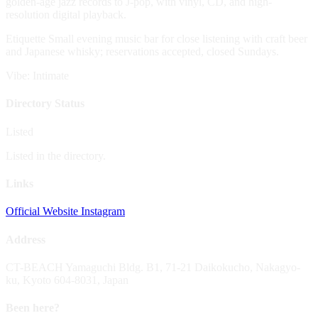
golden-age jazz records to J-pop, with vinyl, CD, and high-
resolution digital playback.
Etiquette
Small evening music bar for close listening with craft beer
and Japanese whisky; reservations accepted, closed Sundays.
Vibe: Intimate
Directory Status
Listed
Listed in the directory.
Links
Official Website
Instagram
Address
CT-BEACH Yamaguchi Bldg. B1, 71-21 Daikokucho, Nakagyo-
ku, Kyoto 604-8031, Japan
Been here?