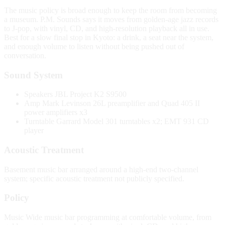
The music policy is broad enough to keep the room from becoming
a museum. P.M. Sounds says it moves from golden-age jazz records
to J-pop, with vinyl, CD, and high-resolution playback all in use.
Best for a slow final stop in Kyoto: a drink, a seat near the system,
and enough volume to listen without being pushed out of
conversation.
Sound System
Speakers
JBL Project K2 S9500
Amp
Mark Levinson 26L preamplifier and Quad 405 II
power amplifiers x3
Turntable
Garrard Model 301 turntables x2; EMT 931 CD
player
Acoustic Treatment
Basement music bar arranged around a high-end two-channel
system; specific acoustic treatment not publicly specified.
Policy
Music
Wide music bar programming at comfortable volume, from