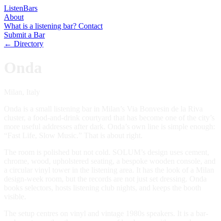
Listen
Bars
About
What is a listening bar?
Contact
Submit a Bar
← Directory
Onda
Milan, Italy
Onda is a small listening bar in Milan’s Via Bonvesin de la Riva
cluster, a food-and-drink courtyard that has become one of the city’s
more useful addresses after dark. Onda’s own line is simple enough:
“Fast Life, Slow Music.” That is about right.
The room is polished but not cold. SOLUM’s design uses cement,
chrome, wood, upholstered seating, a bespoke wooden console, and
a circular vinyl tower in the listening area. It has the look of a Milan
design-week room, but the records are not just set dressing. Onda
books selectors, hosts listening club nights, and keeps the booth
visible.
The setup centres on vinyl and vintage 1980s speakers. It is a bar-