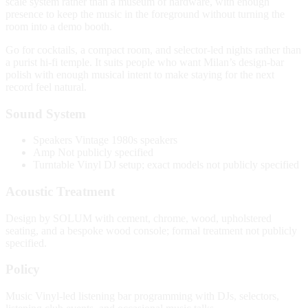
scale system rather than a museum of hardware, with enough
presence to keep the music in the foreground without turning the
room into a demo booth.
Go for cocktails, a compact room, and selector-led nights rather than
a purist hi-fi temple. It suits people who want Milan’s design-bar
polish with enough musical intent to make staying for the next
record feel natural.
Sound System
Speakers
Vintage 1980s speakers
Amp
Not publicly specified
Turntable
Vinyl DJ setup; exact models not publicly specified
Acoustic Treatment
Design by SOLUM with cement, chrome, wood, upholstered
seating, and a bespoke wood console; formal treatment not publicly
specified.
Policy
Music
Vinyl-led listening bar programming with DJs, selectors,