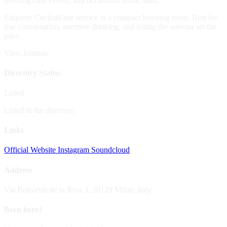
listening club events, and occasional music talks.
Etiquette
Cocktail bar service in a compact listening room. Best for
low conversation, attentive drinking, and letting the selector set the
pace.
Vibe: Intimate
Directory Status
Listed
Listed in the directory.
Links
Official Website
Instagram
Soundcloud
Address
Via Bonvesin de la Riva 3, 20129 Milan, Italy
Been here?