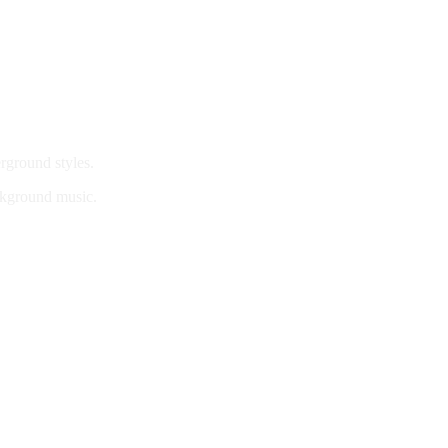
rground styles.
ackground music.