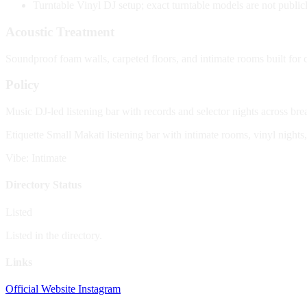
Turntable
Vinyl DJ setup; exact turntable models are not public
Acoustic Treatment
Soundproof foam walls, carpeted floors, and intimate rooms built for c
Policy
Music
DJ-led listening bar with records and selector nights across br
Etiquette
Small Makati listening bar with intimate rooms, vinyl nights
Vibe: Intimate
Directory Status
Listed
Listed in the directory.
Links
Official Website
Instagram