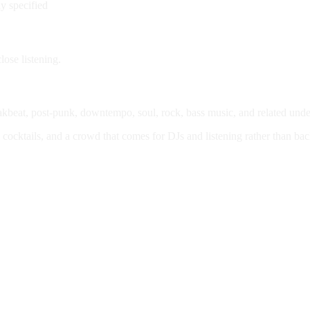
ly specified
lose listening.
eakbeat, post-punk, downtempo, soul, rock, bass music, and related unde
, cocktails, and a crowd that comes for DJs and listening rather than b