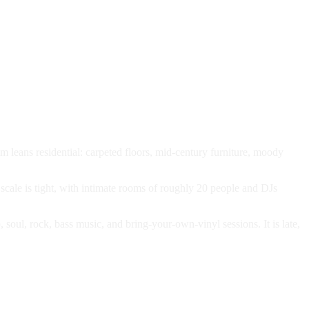
om leans residential: carpeted floors, mid-century furniture, moody
scale is tight, with intimate rooms of roughly 20 people and DJs
oul, rock, bass music, and bring-your-own-vinyl sessions. It is late,