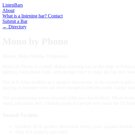
Listen
Bars
About
What is a listening bar?
Contact
Submit a Bar
← Directory
Mono by Phono
Makati, Metro Manila, Philippines
Mono by Phono is a small Makati listening bar on the edge of Poblacion,
lighting, foam-lined walls, and enough vinyl to make the bar feel close
The hi-fi setup doubles as a speaker showroom, so the system is part 
playing to listeners who are close enough to feel the room change wh
The programming moves beyond polite jazz-bar territory. Mono hosts se
small, and music-led: a Manila room for people who want the DJ booth
Sound System
Speakers
Hi-fi speaker showroom setup; exact speaker models a
Amp
Not publicly specified