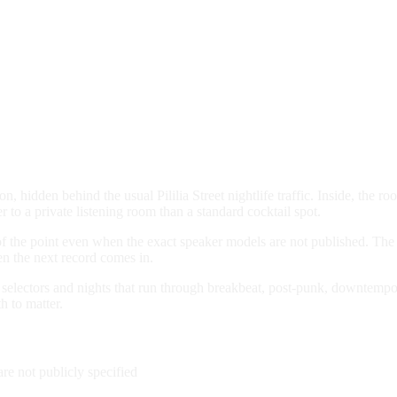
 hidden behind the usual Pililia Street nightlife traffic. Inside, the ro
r to a private listening room than a standard cocktail spot.
of the point even when the exact speaker models are not published. The 
en the next record comes in.
lectors and nights that run through breakbeat, post-punk, downtempo, s
 to matter.
re not publicly specified