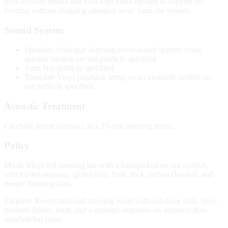
beer-forward drinks and food kept close enough to support the
evening without dragging attention away from the system.
Sound System
Speakers
Analogue listening-room sound system; exact
speaker models are not publicly specified
Amp
Not publicly specified
Turntable
Vinyl playback setup; exact turntable models are
not publicly specified
Acoustic Treatment
Carefully tuned acoustics in a 33-seat listening room.
Policy
Music
Vinyl-led listening bar with a handpicked record archive,
selector-led sessions, global jazz, funk, rock, Indian classical, and
deeper listening slots.
Etiquette
Reservation-led listening room with two-hour slots, beer-
forward drinks, food, and a stronger emphasis on attention than
standard bar noise.