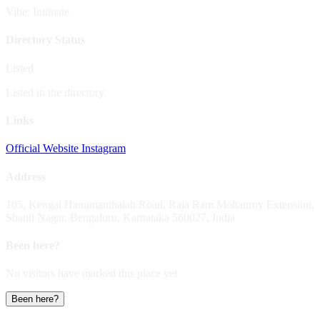
Vibe: Intimate
Directory Status
Listed
Listed in the directory.
Links
Official Website
Instagram
Address
105, Kengal Hanumanthaiah Road, Raja Ram Mohanroy Extension,
Shanti Nagar, Bengaluru, Karnataka 560027, India
Been here?
No visitors have marked this place yet
Been here?