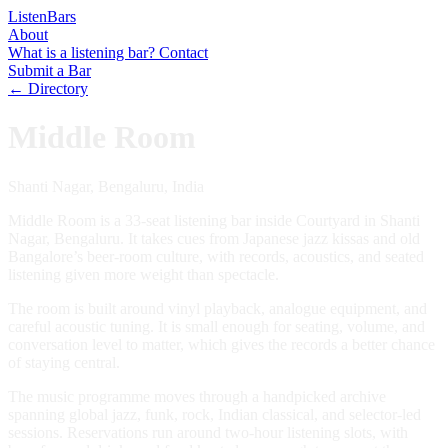
Listen
Bars
About
What is a listening bar?
Contact
Submit a Bar
← Directory
Middle Room
Shanti Nagar, Bengaluru, India
Middle Room is a 33-seat listening bar inside Courtyard in Shanti
Nagar, Bengaluru. It takes cues from Japanese jazz kissas and old
Bangalore’s beer-room culture, with records, acoustics, and seated
listening given more weight than spectacle.
The room is built around vinyl playback, analogue equipment, and
careful acoustic tuning. It is small enough for seating, volume, and
conversation level to matter, which gives the records a better chance
of staying central.
The music programme moves through a handpicked archive
spanning global jazz, funk, rock, Indian classical, and selector-led
sessions. Reservations run around two-hour listening slots, with