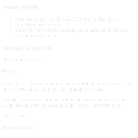
Sound System
Speakers
Klipsch La Scala and Heresy loudspeakers
Amp
McIntosh amplifier
Turntable
Vinyl playback setup; exact turntable models are
not publicly specified
Acoustic Treatment
Not publicly specified
Policy
Music
Vinyl-focused programming with full-album playback, vinyl-
only DJ sets, themed nights, and community events.
Etiquette
Downtown hi-fi bar with local beer, natural wine, and a
casual listening-bar rhythm rather than strict silent-room rules.
Vibe: Lively
Directory Status