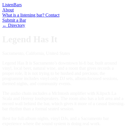
Listen
Bars
About
What is a listening bar?
Contact
Submit a Bar
← Directory
Legend Has It
Sacramento, California, United States
Legend Has It is Sacramento’s downtown hi-fi bar, built around
vinyl, local beer, natural wine, and a room that gives records a
proper role. It is not trying to be hushed and precious; the
programme includes vinyl-only DJ sets, album-focused sessions,
themed nights, and community events.
The audio chain includes a McIntosh amplifier with Klipsch La
Scala and Heresy loudspeakers. The room also has a loft area and a
record wall behind the bar, which gives it more of a casual listening-
bar rhythm than a formal seated session.
Best for full-album nights, vinyl DJs, and a Sacramento bar
experience where the sound system is doing real work.