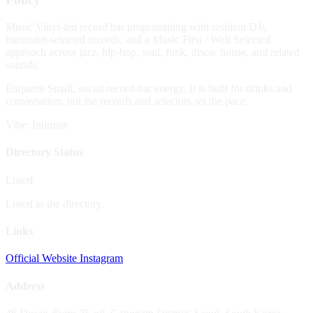
Music
Vinyl-led record bar programming with resident DJs,
bartender-selected records, and a Music First / Well Selected
approach across jazz, hip-hop, soul, funk, disco, house, and related
sounds.
Etiquette
Small, social record-bar energy. It is built for drinks and
conversation, but the records and selectors set the pace.
Vibe: Intimate
Directory Status
Listed
Listed in the directory.
Links
Official Website
Instagram
Address