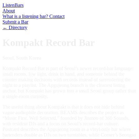
Listen
Bars
About
What is a listening bar?
Contact
Submit a Bar
← Directory
Kompakt Record Bar
Seoul, South Korea
Kompakt Record Bar is part of Seoul’s newer record-bar language:
small rooms, low light, drink in hand, and someone behind the
counter making decisions with records instead of surrendering the
night to a playlist. The Apgujeong branch is the cleanest listing
anchor, but Kompakt has grown into a small Seoul group rather than
a single-room curiosity.
The useful thing about Kompakt is that it does not hide behind
vague audiophile decoration. BEAMS describes the project as
“Music First. Well Selected,” founded by Jinmoo of 360 Sounds,
with resident DJs and a focus on Seoul’s record-bar culture.
Postcard describes the Apgujeong room as a vinyl-only bar where
bartenders double as DJs on two turntables, while Corner’s Seongsu