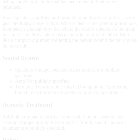
listing shows how the format has been extended into newer
branches.
Exact speaker, amplifier, and turntable models are not public, so the
gear fields stay conservative. What is clear is the operating principle:
Kompakt is a social vinyl bar where the record selection is the main
reason to stay. Not a silent kissa, and not a nightclub either. More
like a compact argument for letting the person behind the bar choose
the next side.
Sound System
Speakers
Vintage speakers; exact models not publicly
specified
Amp
Not publicly specified
Turntable
Two-turntable vinyl DJ setup at the Apgujeong
branch; exact turntable models not publicly specified
Acoustic Treatment
Softly lit, compact record-bar room with vintage speakers and
seating arranged around the bar and DJ booth; specific acoustic
treatment not publicly specified.
Policy