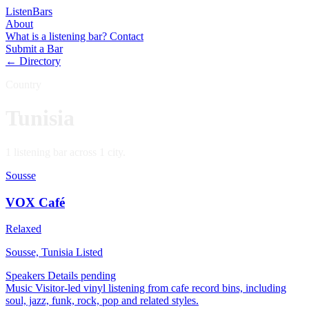
Listen
Bars
About
What is a listening bar?
Contact
Submit a Bar
← Directory
Country
Tunisia
1 listening bar across 1 city.
Sousse
VOX Café
Relaxed
Sousse, Tunisia
Listed
Speakers
Details pending
Music
Visitor-led vinyl listening from cafe record bins, including
soul, jazz, funk, rock, pop and related styles.