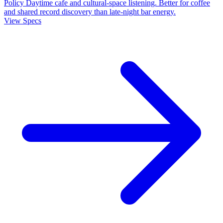
Policy
Daytime cafe and cultural-space listening. Better for coffee
and shared record discovery than late-night bar energy.
View Specs