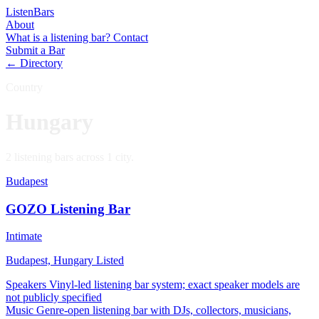
Listen
Bars
About
What is a listening bar?
Contact
Submit a Bar
← Directory
Country
Hungary
2 listening bars across 1 city.
Budapest
GOZO Listening Bar
Intimate
Budapest, Hungary
Listed
Speakers
Vinyl-led listening bar system; exact speaker models are
not publicly specified
Music
Genre-open listening bar with DJs, collectors, musicians,