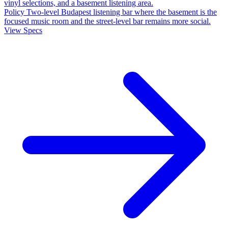
vinyl selections, and a basement listening area.
Policy
Two-level Budapest listening bar where the basement is the
focused music room and the street-level bar remains more social.
View Specs