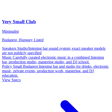
Very Small Club
Minimalist
Budapest, Hungary
Listed
Speakers
Studio/listening bar sound system; exact speaker models
are not publicly specified
Music
Carefully curated electronic music in a combined listening
bar, production studio, mastering studio, and DJ school.
Policy
Small Budapest listening bar and studio for drinks, electronic
music, private events, production work, mastering, and DJ
education.
View Specs