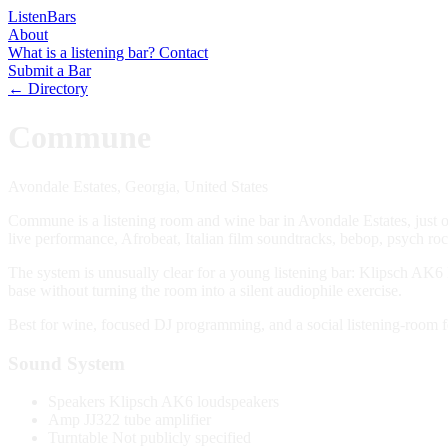
Listen
Bars
About
What is a listening bar?
Contact
Submit a Bar
← Directory
Commune
Avondale Estates, Georgia, United States
Commune is a listening room and wine bar in Avondale Estates, just 
live performance, Afrobeat, Italian film soundtracks, bebop, psych rock
The system is unusually clear for a young listening bar: Klipsch AK6
base without turning the room into a silent audiophile exercise.
Best for wine, focused DJ programming, and a social listening-room fe
Sound System
Speakers
Klipsch AK6 loudspeakers
Amp
JJ322 tube amplifier
Turntable
Not publicly specified