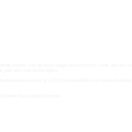
outside Atlanta, with the room shaped around records, wine, and low c
, and other selector-led nights.
 loudspeakers powered by a JJ322 tube amplifier, with sound-absorbing 
el rather than a nightclub tempo.