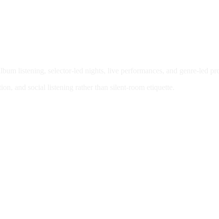
bum listening, selector-led nights, live performances, and genre-led 
n, and social listening rather than silent-room etiquette.