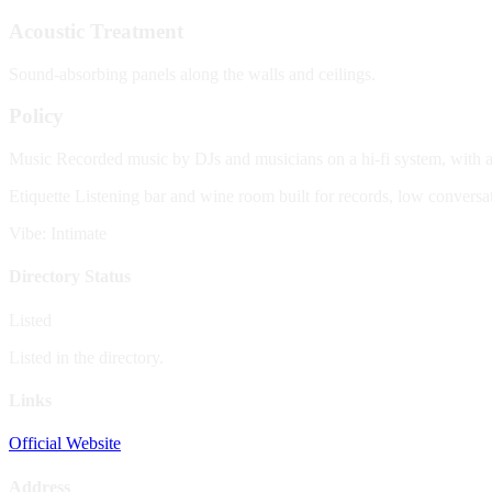
Acoustic Treatment
Sound-absorbing panels along the walls and ceilings.
Policy
Music
Recorded music by DJs and musicians on a hi-fi system, with al
Etiquette
Listening bar and wine room built for records, low conversatio
Vibe: Intimate
Directory Status
Listed
Listed in the directory.
Links
Official Website
Address