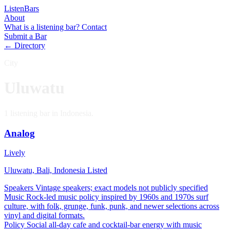
Listen
Bars
About
What is a listening bar?
Contact
Submit a Bar
← Directory
City
Uluwatu
1 listening bar in Indonesia.
Analog
Lively
Uluwatu, Bali, Indonesia
Listed
Speakers
Vintage speakers; exact models not publicly specified
Music
Rock-led music policy inspired by 1960s and 1970s surf
culture, with folk, grunge, funk, punk, and newer selections across
vinyl and digital formats.
Policy
Social all-day cafe and cocktail-bar energy with music