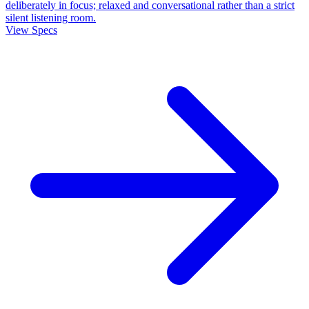
deliberately in focus; relaxed and conversational rather than a strict
silent listening room.
View Specs