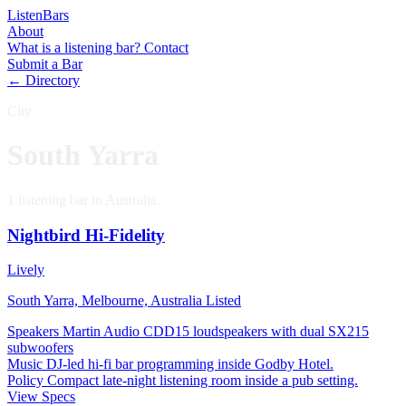
Listen
Bars
About
What is a listening bar?
Contact
Submit a Bar
← Directory
City
South Yarra
1 listening bar in Australia.
Nightbird Hi-Fidelity
Lively
South Yarra, Melbourne, Australia
Listed
Speakers
Martin Audio CDD15 loudspeakers with dual SX215
subwoofers
Music
DJ-led hi-fi bar programming inside Godby Hotel.
Policy
Compact late-night listening room inside a pub setting.
View Specs