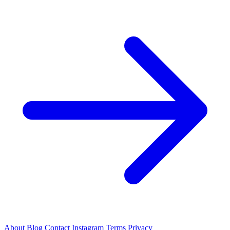
About
Blog
Contact
Instagram
Terms
Privacy