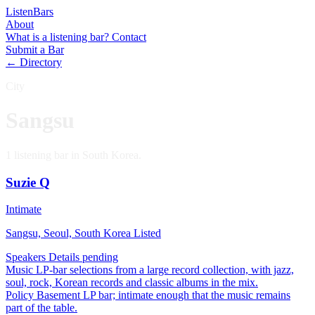
Listen
Bars
About
What is a listening bar?
Contact
Submit a Bar
← Directory
City
Sangsu
1 listening bar in South Korea.
Suzie Q
Intimate
Sangsu, Seoul, South Korea
Listed
Speakers
Details pending
Music
LP-bar selections from a large record collection, with jazz,
soul, rock, Korean records and classic albums in the mix.
Policy
Basement LP bar; intimate enough that the music remains
part of the table.