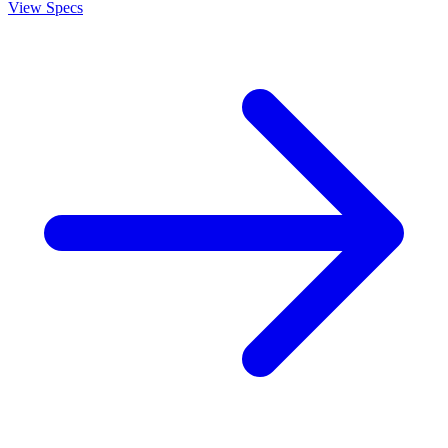
View Specs