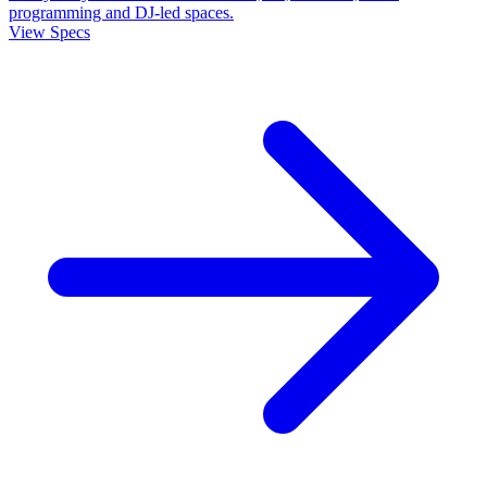
programming and DJ-led spaces.
View Specs