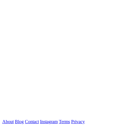
About
Blog
Contact
Instagram
Terms
Privacy