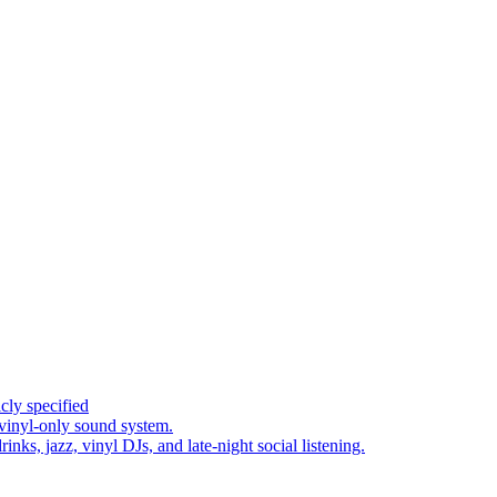
cly specified
 vinyl-only sound system.
inks, jazz, vinyl DJs, and late-night social listening.