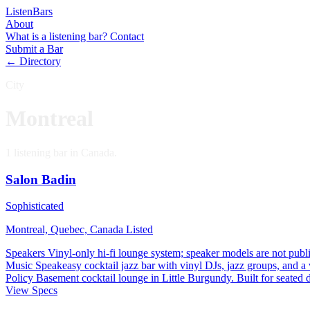
Listen
Bars
About
What is a listening bar?
Contact
Submit a Bar
← Directory
City
Montreal
1 listening bar in Canada.
Salon Badin
Sophisticated
Montreal, Quebec, Canada
Listed
Speakers
Vinyl-only hi-fi lounge system; speaker models are not publi
Music
Speakeasy cocktail jazz bar with vinyl DJs, jazz groups, and a
Policy
Basement cocktail lounge in Little Burgundy. Built for seated dr
View Specs