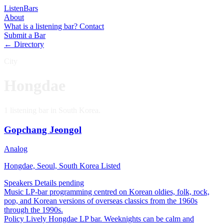
Listen
Bars
About
What is a listening bar?
Contact
Submit a Bar
← Directory
City
Hongdae
1 listening bar in South Korea.
Gopchang Jeongol
Analog
Hongdae, Seoul, South Korea
Listed
Speakers
Details pending
Music
LP-bar programming centred on Korean oldies, folk, rock,
pop, and Korean versions of overseas classics from the 1960s
through the 1990s.
Policy
Lively Hongdae LP bar. Weeknights can be calm and