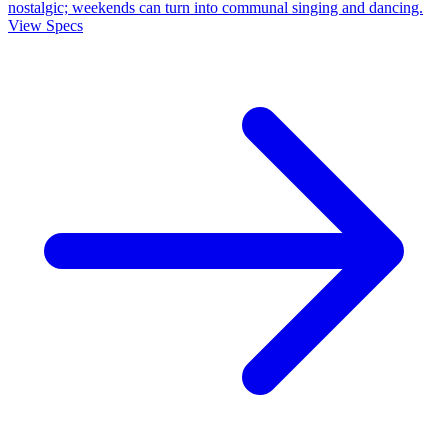
nostalgic; weekends can turn into communal singing and dancing.
View Specs