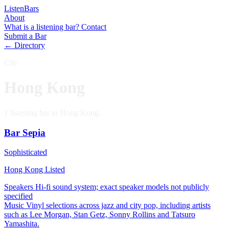
Listen
Bars
About
What is a listening bar?
Contact
Submit a Bar
← Directory
City
Hong Kong
1 listening bar in Hong Kong.
Bar Sepia
Sophisticated
Hong Kong
Listed
Speakers
Hi-fi sound system; exact speaker models not publicly
specified
Music
Vinyl selections across jazz and city pop, including artists
such as Lee Morgan, Stan Getz, Sonny Rollins and Tatsuro
Yamashita.