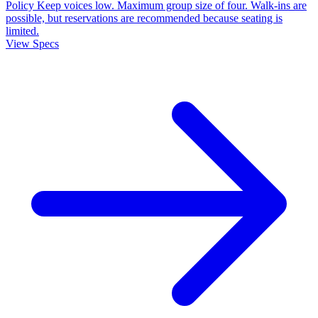
Policy
Keep voices low. Maximum group size of four. Walk-ins are
possible, but reservations are recommended because seating is
limited.
View Specs