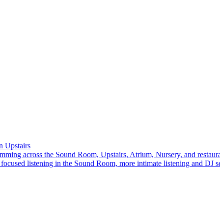
 Upstairs
amming across the Sound Room, Upstairs, Atrium, Nursery, and restaura
focused listening in the Sound Room, more intimate listening and DJ se