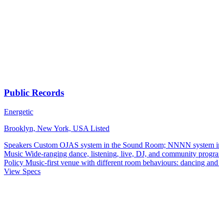
Public Records
Energetic
Brooklyn, New York, USA
Listed
Speakers
Custom OJAS system in the Sound Room; NNNN system in
Music
Wide-ranging dance, listening, live, DJ, and community progr
Policy
Music-first venue with different room behaviours: dancing and 
View Specs