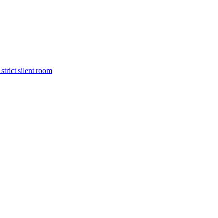
trict silent room