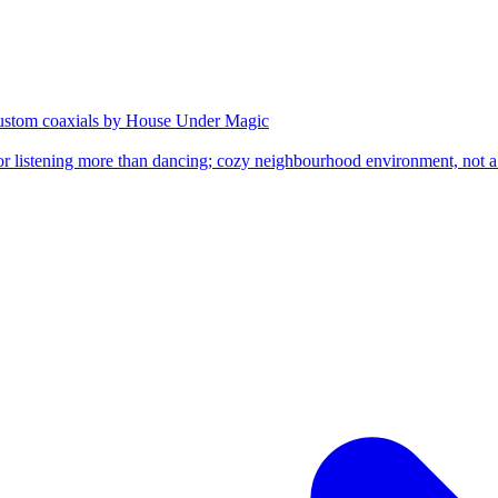
custom coaxials by House Under Magic
or listening more than dancing; cozy neighbourhood environment, not a s