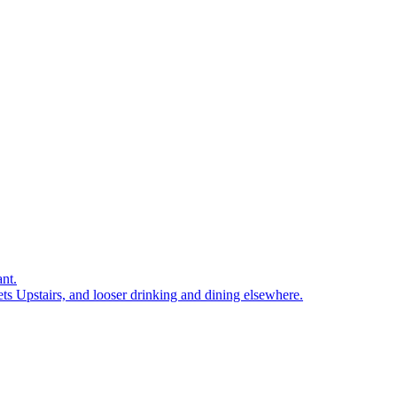
nt.
ts Upstairs, and looser drinking and dining elsewhere.