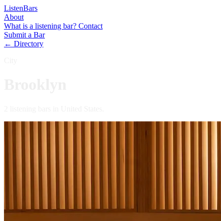
Listen
Bars
About
What is a listening bar?
Contact
Submit a Bar
← Directory
City
Brooklyn
2 listening bars in United States.