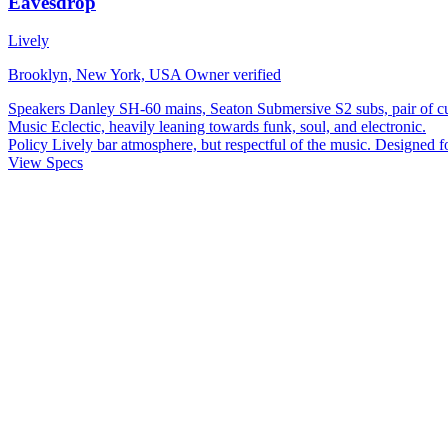
Eavesdrop
Lively
Brooklyn, New York, USA
Owner verified
Speakers
Danley SH-60 mains, Seaton Submersive S2 subs, pair of 
Music
Eclectic, heavily leaning towards funk, soul, and electronic.
Policy
Lively bar atmosphere, but respectful of the music. Designed f
View Specs