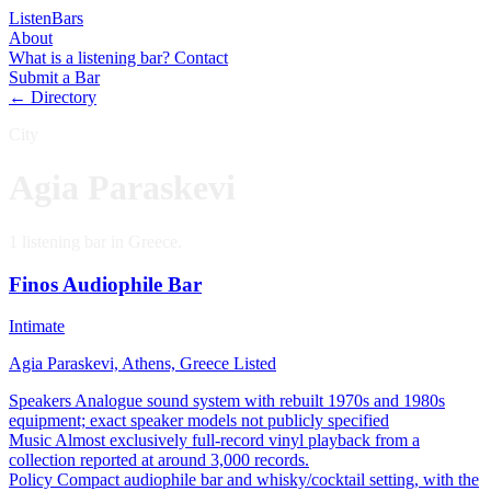
Listen
Bars
About
What is a listening bar?
Contact
Submit a Bar
← Directory
City
Agia Paraskevi
1 listening bar in Greece.
Finos Audiophile Bar
Intimate
Agia Paraskevi, Athens, Greece
Listed
Speakers
Analogue sound system with rebuilt 1970s and 1980s
equipment; exact speaker models not publicly specified
Music
Almost exclusively full-record vinyl playback from a
collection reported at around 3,000 records.
Policy
Compact audiophile bar and whisky/cocktail setting, with the