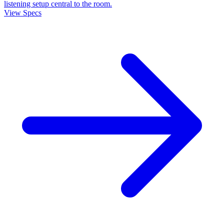
listening setup central to the room.
View Specs