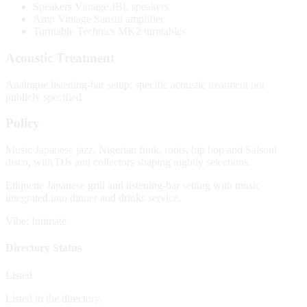
Speakers
Vintage JBL speakers
Amp
Vintage Sansui amplifier
Turntable
Technics MK2 turntables
Acoustic Treatment
Analogue listening-bar setup; specific acoustic treatment not
publicly specified
Policy
Music
Japanese jazz, Nigerian funk, roots, hip hop and Salsoul
disco, with DJs and collectors shaping nightly selections.
Etiquette
Japanese grill and listening-bar setting with music
integrated into dinner and drinks service.
Vibe: Intimate
Directory Status
Listed
Listed in the directory.