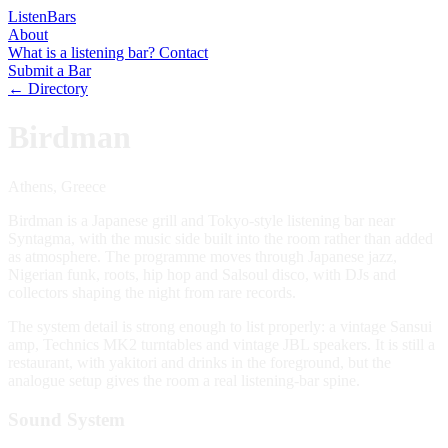
Listen
Bars
About
What is a listening bar?
Contact
Submit a Bar
← Directory
Birdman
Athens, Greece
Birdman is a Japanese grill and Tokyo-style listening bar near
Syntagma, with the music side built into the room rather than added
as atmosphere. The programme moves through Japanese jazz,
Nigerian funk, roots, hip hop and Salsoul disco, with DJs and
collectors shaping the night from rare records.
The system detail is strong enough to list properly: a vintage Sansui
amp, Technics MK2 turntables and vintage JBL speakers. It is still a
restaurant, with yakitori and drinks in the foreground, but the
analogue setup gives the room a real listening-bar spine.
Sound System