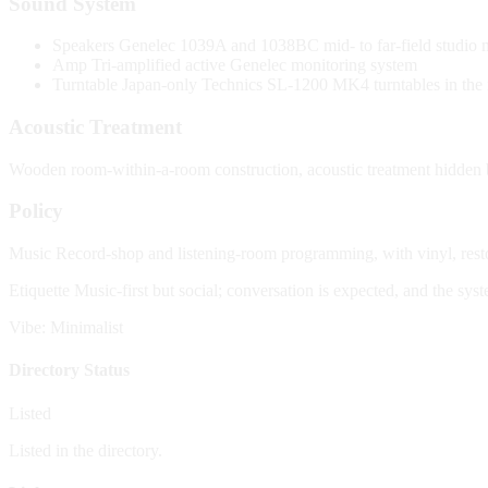
Sound System
Speakers
Genelec 1039A and 1038BC mid- to far-field studio 
Amp
Tri-amplified active Genelec monitoring system
Turntable
Japan-only Technics SL-1200 MK4 turntables in the i
Acoustic Treatment
Wooden room-within-a-room construction, acoustic treatment hidden be
Policy
Music
Record-shop and listening-room programming, with vinyl, resto
Etiquette
Music-first but social; conversation is expected, and the syst
Vibe: Minimalist
Directory Status
Listed
Listed in the directory.