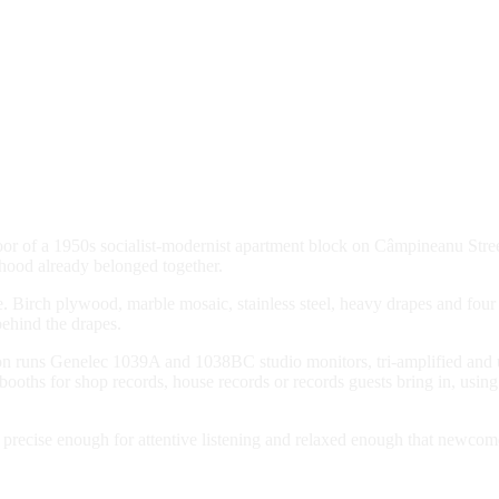
loor of a 1950s socialist-modernist apartment block on Câmpineanu Stre
rhood already belonged together.
ge. Birch plywood, marble mosaic, stainless steel, heavy drapes and four
ehind the drapes.
 Ton runs Genelec 1039A and 1038BC studio monitors, tri-amplified and 
ning booths for shop records, house records or records guests bring in
s precise enough for attentive listening and relaxed enough that newcom