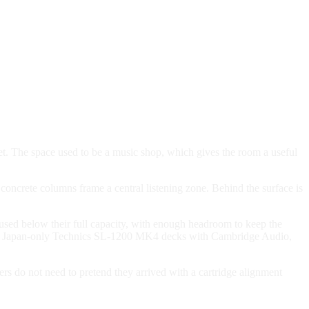
et. The space used to be a music shop, which gives the room a useful
 concrete columns frame a central listening zone. Behind the surface is
used below their full capacity, with enough headroom to keep the
, using Japan-only Technics SL-1200 MK4 decks with Cambridge Audio,
ers do not need to pretend they arrived with a cartridge alignment