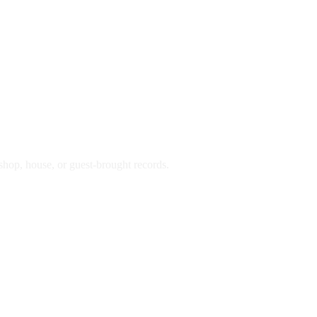
hop, house, or guest-brought records.