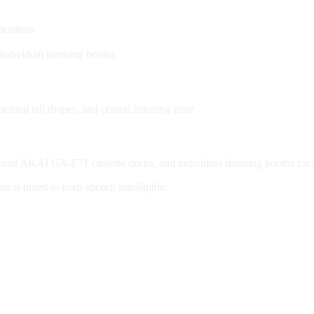
monitors
ndividual listening booths
hind tall drapes, and central listening zone
red AKAI GX-F71 cassette decks, and individual listening booths for s
em is tuned to keep speech intelligible.