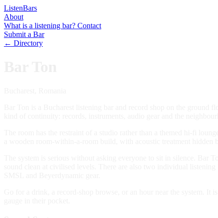
Listen
Bars
About
What is a listening bar?
Contact
Submit a Bar
← Directory
Bar Ton
Bucharest, Romania
Bar Ton is a Bucharest listening bar and record shop on the ground f
kind of continuity: records, instruments, audio gear and the neighbou
The room has the restraint of a studio rather than a themed hi-fi loun
a wooden room-within-a-room build, with acoustic treatment hidden b
The system is serious without asking everyone to sit in silence. Bar
sound clean at civilised levels. There are also two individual liste
SMSL and Beyerdynamic gear.
Go for a drink, a record-shop browse, or an hour near the system. It i
gauge in their pocket.