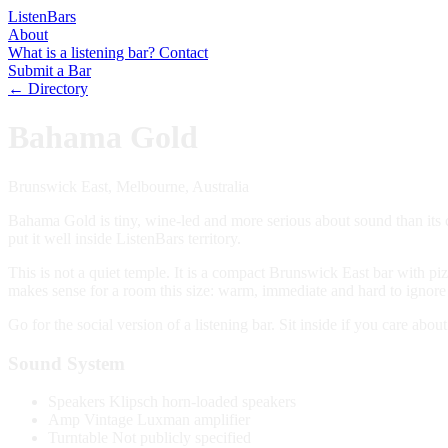
Listen
Bars
About
What is a listening bar?
Contact
Submit a Bar
← Directory
Bahama Gold
Brunswick East, Melbourne, Australia
Bahama Gold is tiny, wine-led and more serious about sound than its c
put it well inside ListenBars territory.
This is not a quiet temple. It is a compact Brunswick East bar with p
makes sense for a room this size: warm, immediate and hard to ignore 
Go for the social version of a listening bar. Sit inside if you care abou
Sound System
Speakers
Klipsch horn-loaded speakers
Amp
Vintage Luxman amplifier
Turntable
Not publicly specified