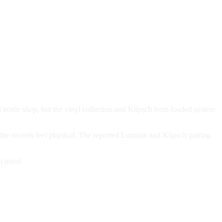
 bottle shop, but the vinyl collection and Klipsch horn-loaded system
 the records feel physical. The reported Luxman and Klipsch pairing
n usual.