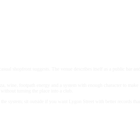
asual shopfront suggests. The venue describes itself as a public bar and
izza, wine, footpath energy and a system with enough character to make
without turning the place into a club.
t the system; sit outside if you want Lygon Street with better records tha