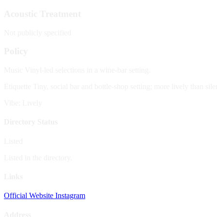
Acoustic Treatment
Not publicly specified
Policy
Music
Vinyl-led selections in a wine-bar setting.
Etiquette
Tiny, social bar and bottle-shop setting; more lively than sile
Vibe: Lively
Directory Status
Listed
Listed in the directory.
Links
Official Website
Instagram
Address